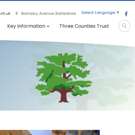
Select Language
▼
ch.uk
Barneby Avenue Bartestree
Key Information
Three Counties Trust