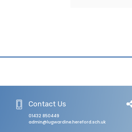
Contact Us
01432 850449
admin@lugwardine.hereford.sch.uk