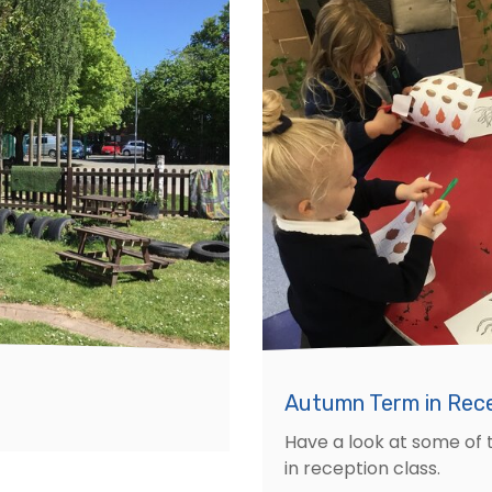
Autumn Term in Rec
Have a look at some of 
in reception class.