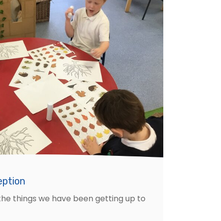
eption
the things we have been getting up to