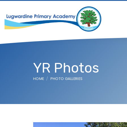
YR Photos
HOME
PHOTO GALLERIES