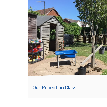
Our Reception Class