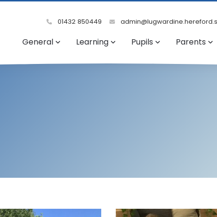
01432 850449
admin@lugwardine.hereford.s
General
Learning
Pupils
Parents