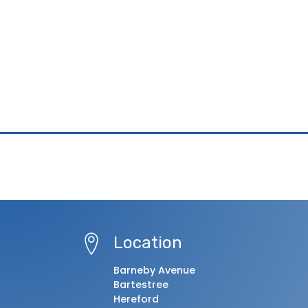
Location
Barneby Avenue
Bartestree
Hereford