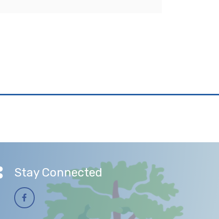
Stay Connected