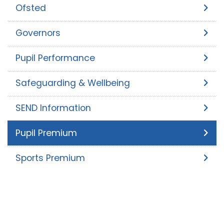
Ofsted
Governors
Pupil Performance
Safeguarding & Wellbeing
SEND Information
Pupil Premium
Sports Premium