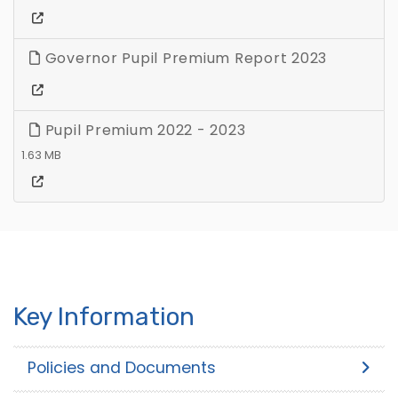
Governor Pupil Premium Report 2023
Pupil Premium 2022 - 2023
1.63 MB
Key Information
Policies and Documents