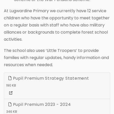
At Lugwardine Primary we currently have 12 service
children who have the opportunity to meet together
on a regular basis with staff who have also military
alliances or backgrounds to complete forest school
activities.
The school also uses ‘Little Troopers’ to provide
families with regular updates, handy information and
resources when needed.
Pupil Premium Strategy Statement
190 KB
Pupil Premium 2023 - 2024
346 KB