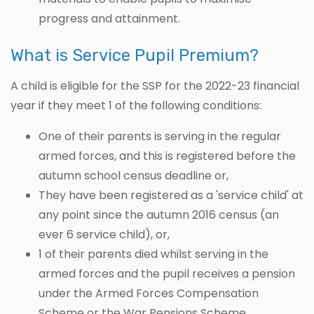
progress and attainment.
What is Service Pupil Premium?
A child is eligible for the SSP for the 2022-23 financial
year if they meet 1 of the following conditions:
One of their parents is serving in the regular
armed forces, and this is registered before the
autumn school census deadline or,
They have been registered as a 'service child' at
any point since the autumn 2016 census (an
ever 6 service child), or,
1 of their parents died whilst serving in the
armed forces and the pupil receives a pension
under the Armed Forces Compensation
Scheme or the War Pensions Scheme.