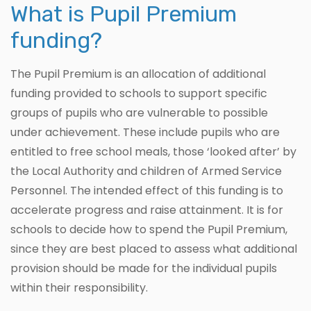
What is Pupil Premium
funding?
The Pupil Premium is an allocation of additional
funding provided to schools to support specific
groups of pupils who are vulnerable to possible
under achievement. These include pupils who are
entitled to free school meals, those ‘looked after’ by
the Local Authority and children of Armed Service
Personnel. The intended effect of this funding is to
accelerate progress and raise attainment. It is for
schools to decide how to spend the Pupil Premium,
since they are best placed to assess what additional
provision should be made for the individual pupils
within their responsibility.