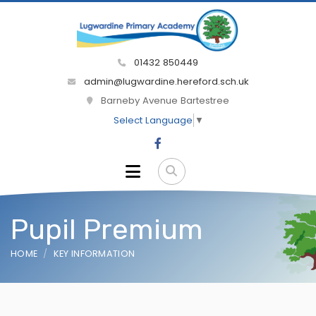
01432 850449
admin@lugwardine.hereford.sch.uk
Barneby Avenue Bartestree
Select Language
▼
Pupil Premium
HOME
KEY INFORMATION