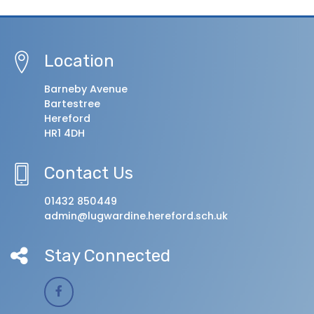
Location
Barneby Avenue
Bartestree
Hereford
HR1 4DH
Contact Us
01432 850449
admin@lugwardine.hereford.sch.uk
Stay Connected