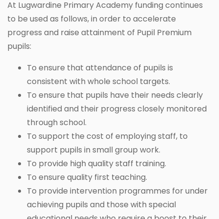
At Lugwardine Primary Academy funding continues
to be used as follows, in order to accelerate
progress and raise attainment of Pupil Premium
pupils:
To ensure that attendance of pupils is
consistent with whole school targets.
To ensure that pupils have their needs clearly
identified and their progress closely monitored
through school.
To support the cost of employing staff, to
support pupils in small group work.
To provide high quality staff training.
To ensure quality first teaching.
To provide intervention programmes for under
achieving pupils and those with special
educational needs who require a boost to their