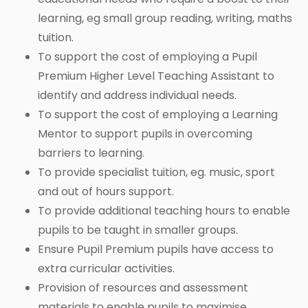
learning, eg small group reading, writing, maths
tuition.
To support the cost of employing a Pupil
Premium Higher Level Teaching Assistant to
identify and address individual needs.
To support the cost of employing a Learning
Mentor to support pupils in overcoming
barriers to learning.
To provide specialist tuition, eg. music, sport
and out of hours support.
To provide additional teaching hours to enable
pupils to be taught in smaller groups.
Ensure Pupil Premium pupils have access to
extra curricular activities.
Provision of resources and assessment
materials to enable pupils to maximise