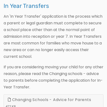
In Year Transfers
An 'In Year Transfer' application is the process which
a parent or legal guardian must complete to secure
a school place other than at the normal point of
admission into reception or year 7. In Year Transfers
are most common for families who move house to a
new area or can no longer easily access their
current school.
If you are considering moving your child for any other
reason, please read the Changing schools - advice
to parents before completing the application for In-
Year Transfer.
Changing Schools - Advice for Parents
472 KB