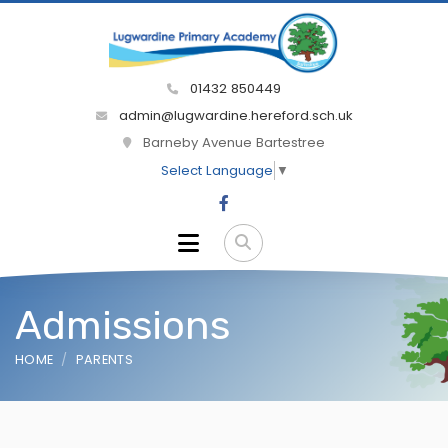
01432 850449
admin@lugwardine.hereford.sch.uk
Barneby Avenue Bartestree
Select Language
▼
Admissions
HOME
PARENTS