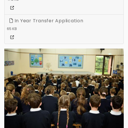
In Year Transfer Application
65 KB