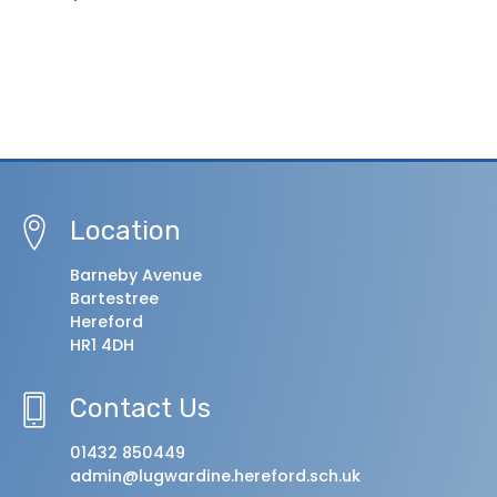
Location
Barneby Avenue
Bartestree
Hereford
HR1 4DH
Contact Us
01432 850449
admin@lugwardine.hereford.sch.uk