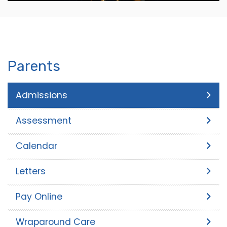
Parents
Admissions
Assessment
Calendar
Letters
Pay Online
Wraparound Care