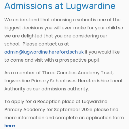
Admissions at Lugwardine
We understand that choosing a school is one of the
biggest decisions you will ever make for your child so
we are delighted that you are considering our
school. Please contact us at
admin@lugwardine.hereford.sch.u
k
if you would like
to come and visit with a prospective pupil.
As a member of Three Counties Academy Trust,
Lugwardine Primary School uses Herefordshire Local
Authority as our admissions authority.
To apply for a Reception place at Lugwardine
Primary Academy for September 2026 please find
more information and complete an application form
here
.