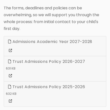
The forms, deadlines and policies can be
overwhelming, so we will support you through the
whole process: from initial contact to your child's
first day.
Admissions Academic Year 2027-2028
Trust Admissions Policy 2026-2027
631 KB
Trust Admissions Policy 2025-2026
632 KB