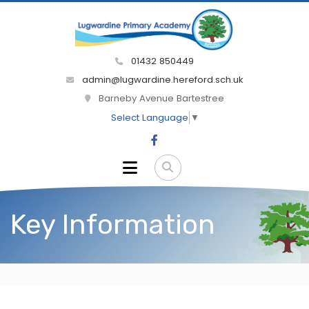
01432 850449
admin@lugwardine.hereford.sch.uk
Barneby Avenue Bartestree
Select Language
▼
Key Information