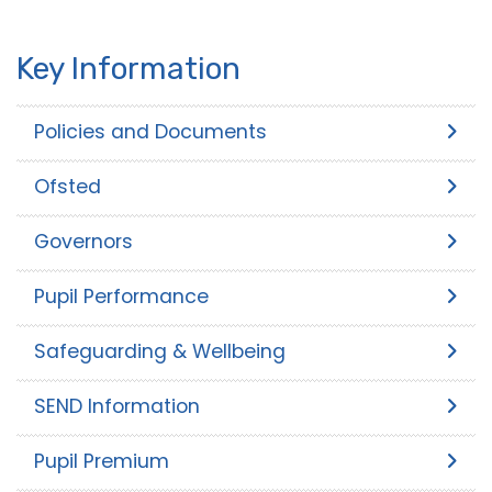
Key Information
Policies and Documents
Ofsted
Governors
Pupil Performance
Safeguarding & Wellbeing
SEND Information
Pupil Premium