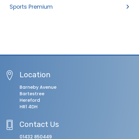
Sports Premium
Location
Barneby Avenue
Bartestree
Hereford
HR1 4DH
Contact Us
01432 850449