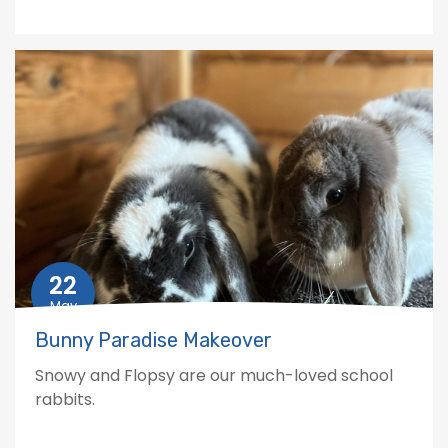
22
May
Bunny Paradise Makeover
Snowy and Flopsy are our much-loved school
rabbits.