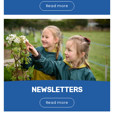
Read more
NEWSLETTERS
Read more