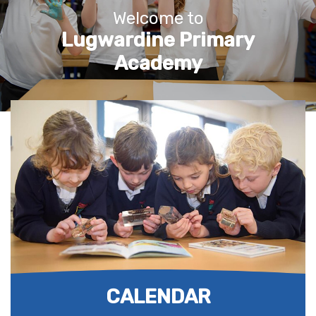
Welcome to
Lugwardine Primary
Academy
CALENDAR