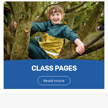
CLASS PAGES
Read more