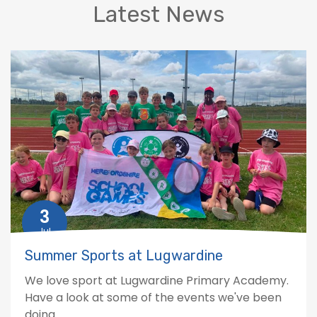
Latest News
3
Jul
Summer Sports at Lugwardine
We love sport at Lugwardine Primary Academy.
Have a look at some of the events we've been
doing.