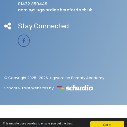
01432 850449
admin@lugwardine.hereford.sch.uk
Stay Connected
© Copyright 2025–2026 Lugwardine Primary Academy
School & Trust Websites by
This website uses cookies to ensure you get the best
Got it!