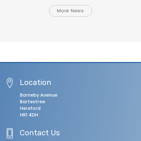
More News
Location
Barneby Avenue
Bartestree
Hereford
HR1 4DH
Contact Us