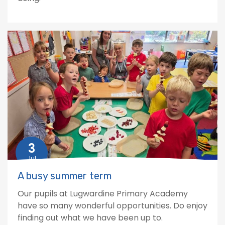
3
Jul
A busy summer term
Our pupils at Lugwardine Primary Academy
have so many wonderful opportunities. Do enjoy
finding out what we have been up to.