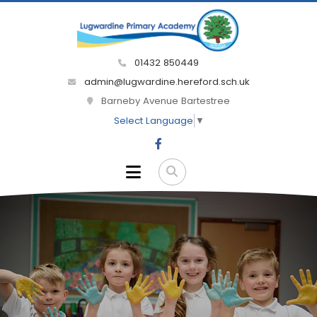
01432 850449
admin@lugwardine.hereford.sch.uk
Barneby Avenue Bartestree
Select Language
▼